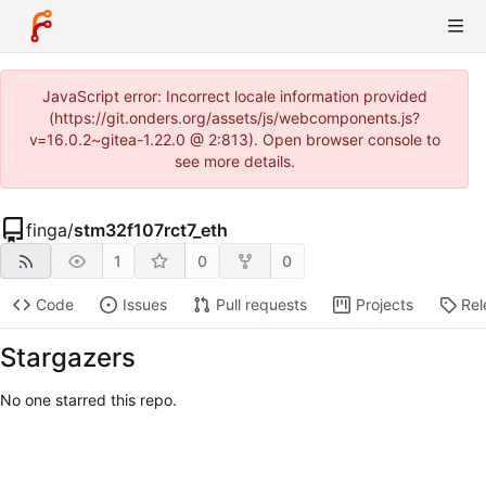
JavaScript error: Incorrect locale information provided
(https://git.onders.org/assets/js/webcomponents.js?
v=16.0.2~gitea-1.22.0 @ 2:813). Open browser console to
see more details.
finga
/
stm32f107rct7_eth
1
0
0
Code
Issues
Pull requests
Projects
Rel
Stargazers
No one starred this repo.