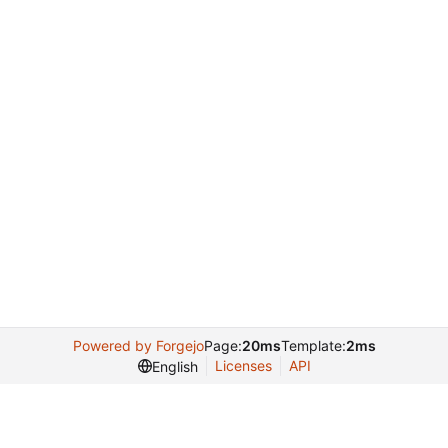
Powered by Forgejo
Page:
20ms
Template:
2ms
Licenses
API
English