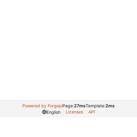
Powered by Forgejo
Page:
27ms
Template:
2ms
Licenses
API
English