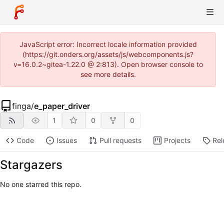
JavaScript error: Incorrect locale information provided
(https://git.onders.org/assets/js/webcomponents.js?
v=16.0.2~gitea-1.22.0 @ 2:813). Open browser console to
see more details.
finga
/
e_paper_driver
1
0
0
Code
Issues
Pull requests
Projects
Rel
Stargazers
No one starred this repo.