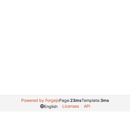
Powered by Forgejo
Page:
23ms
Template:
3ms
Licenses
API
English