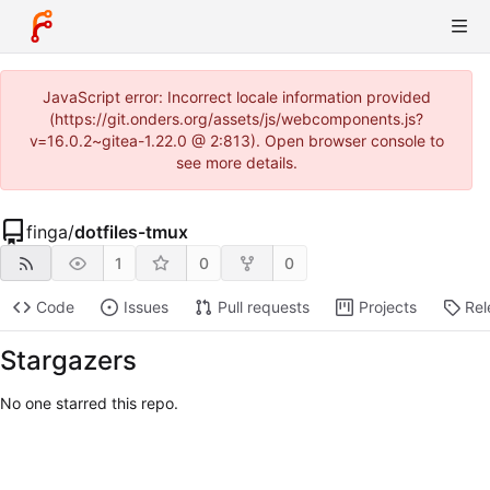
JavaScript error: Incorrect locale information provided
(https://git.onders.org/assets/js/webcomponents.js?
v=16.0.2~gitea-1.22.0 @ 2:813). Open browser console to
see more details.
finga
/
dotfiles-tmux
1
0
0
Code
Issues
Pull requests
Projects
Rel
Stargazers
No one starred this repo.