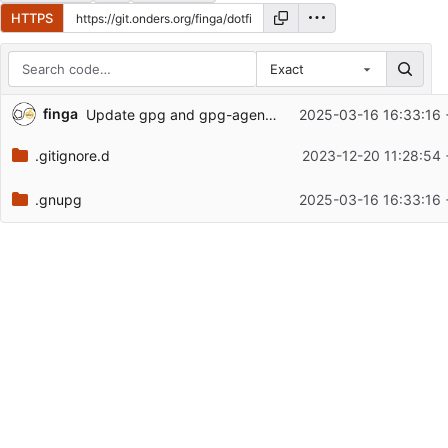
HTTPS
Exact
Repository files (latest commit first)
finga
Update gpg and gpg-agent configs to new system
2025-03-16 16:33:16 
Filename
Latest commit message
.gitignore.d
2023-12-20 11:28:54 
Latest commit date
.gnupg
2025-03-16 16:33:16 