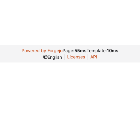
Powered by Forgejo
Page:
55ms
Template:
10ms
Licenses
API
English