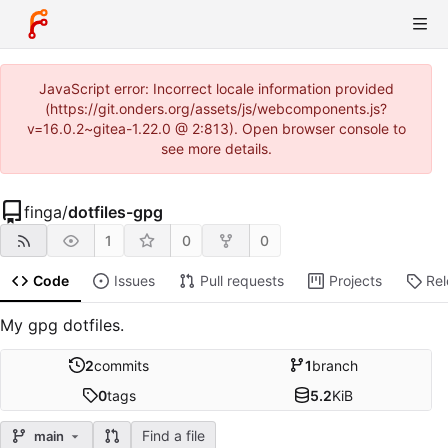
JavaScript error: Incorrect locale information provided
(https://git.onders.org/assets/js/webcomponents.js?
v=16.0.2~gitea-1.22.0 @ 2:813). Open browser console to
see more details.
finga
/
dotfiles-gpg
1
0
0
Code
Issues
Pull requests
Projects
Re
My gpg dotfiles.
2
commits
1
branch
0
tags
5.2
KiB
Find a file
main